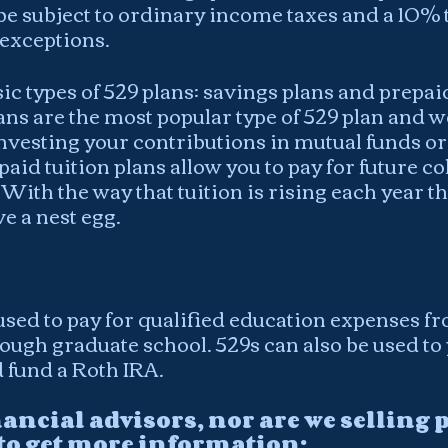
 be subject to ordinary income taxes and a 10% t
 exceptions.
ic types of 529 plans: savings plans and prepaid
ans are the most popular type of 529 plan and wo
investing your contributions in mutual funds or
aid tuition plans allow you to pay for future col
  With the way that tuition is rising each year thi
e a nest egg.
used to pay for qualified education expenses f
ugh graduate school. 529s can also be used to p
 fund a Roth IRA. 
nancial advisors, nor are we selling p
 to get more information: