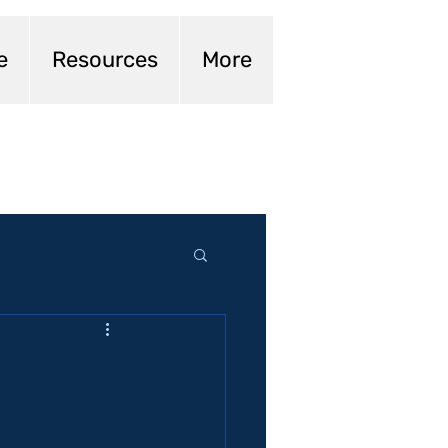
e
Resources
More