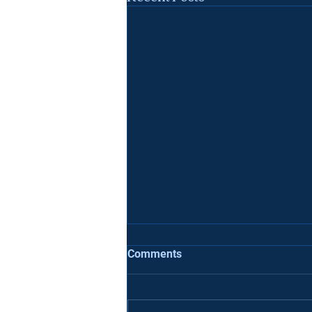
7 Deadly Sins When Applying
Comments
To University
If you are applying to college,
there are some common