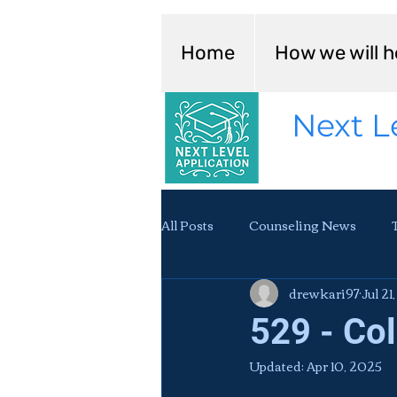
Home
How we will h
Next L
All Posts
Counseling News
drewkari97
Jul 21
529 - Co
Updated:
Apr 10, 2025