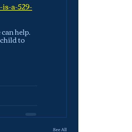
-is-a-529-
can help.  
hild to 
See All