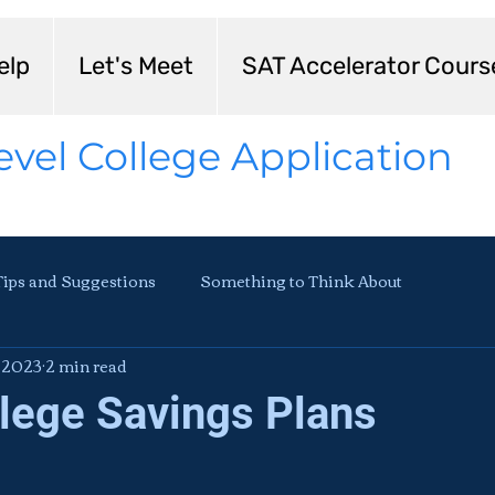
elp
Let's Meet
SAT Accelerator Cours
evel College Application
Tips and Suggestions
Something to Think About
, 2023
2 min read
llege Savings Plans