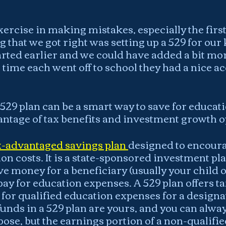
xercise in making mistakes, especially the first
 that we got right was setting up a 529 for our k
rted earlier and we could have added a bit mo
 time each went off to school they had a nice ac
529 plan can be a smart way to save for educat
antage of tax benefits and investment growth o
ax-advantaged savings plan 
designed to encoura
on costs. It is a state-sponsored investment pla
ve money for a beneficiary (usually your child o
ay for education expenses. A 529 plan offers ta
for qualified education expenses for a designa
funds in a 529 plan are yours, and you can alw
ose, but the earnings portion of a non-qualifie