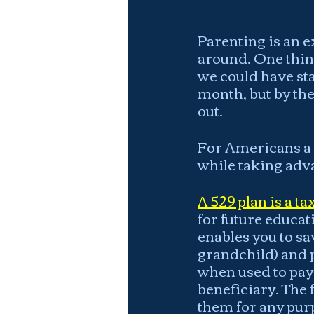
Parenting is an e
around. One thing
we could have sta
month, but by the
out.
For Americans a 
while taking adv
A 529 plan is a t
for future educati
enables you to sa
grandchild) and p
when used to pay 
beneficiary. The 
them for any purp