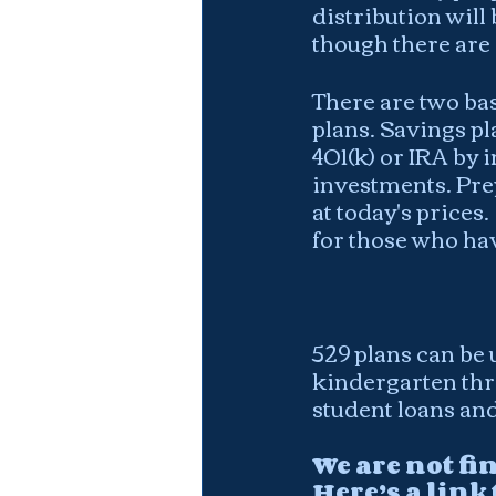
distribution will
though there are
There are two bas
plans. Savings pl
401(k) or IRA by 
investments. Prep
at today's prices.
for those who hav
529 plans can be 
kindergarten thro
student loans and
We are not fi
Here’s a link