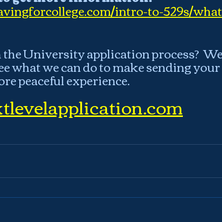
vingforcollege.com/intro-to-529s/what
the University application process?  We 
ee what we can do to make sending your c
ore peaceful experience.
tlevelapplication.com