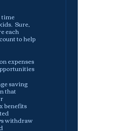
 time 
ids.  Sure, 
re each 
count to help 
ion expenses 
pportunities
ge saving 
n that 
r 
x benefits 
ted 
ays withdraw 
d 