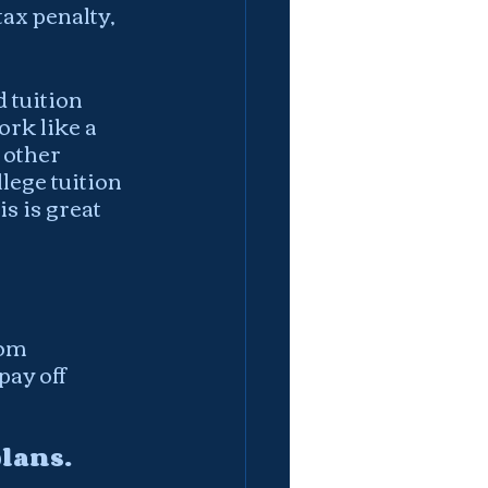
ax penalty, 
 tuition 
rk like a 
 other 
lege tuition 
s is great 
rom 
ay off 
lans.  