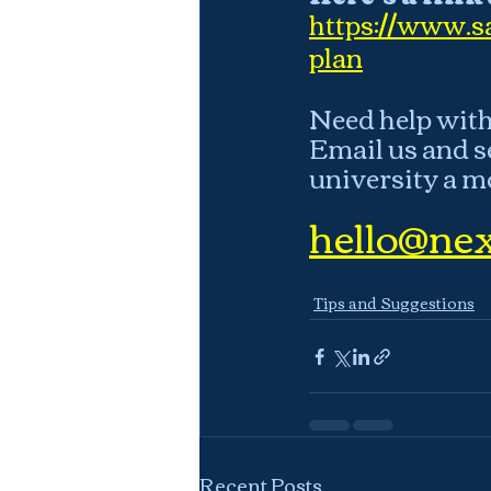
https://www.sa
plan
Need help with 
Email us and s
university a m
hello@nex
Tips and Suggestions
Recent Posts