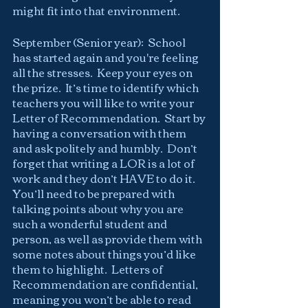
might fit into that environment.
September (Senior year):  School 
has started again and you're feeling 
all the stresses.  Keep your eyes on 
the prize.  It’s time to identify which 
teachers you will like to write your 
Letter of Recommendation.  Start by 
having a conversation with them 
and ask politely and humbly.  Don’t 
forget that writing a LOR is a lot of 
work and they don’t HAVE to do it.  
You’ll need to be prepared with 
talking points about why you are 
such a wonderful student and 
person, as well as provide them with 
some notes about things you’d like 
them to highlight.  Letters of 
Recommendation are confidential, 
meaning you won’t be able to read 