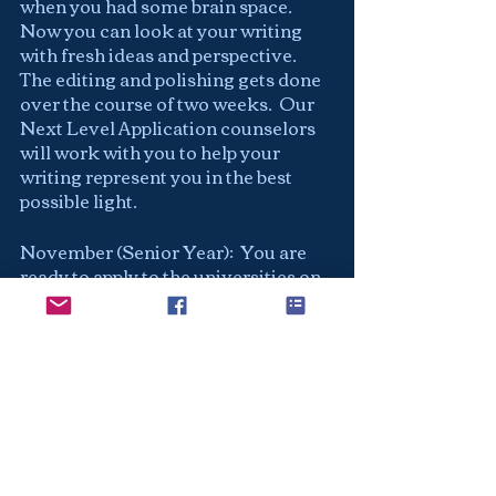
when you had some brain space.  
Now you can look at your writing 
with fresh ideas and perspective.  
The editing and polishing gets done 
over the course of two weeks.  Our 
Next Level Application counselors 
will work with you to help your 
writing represent you in the best 
possible light.  
November (Senior Year):  You are 
ready to apply to the universities on 
your list.  You may decide to do all 
EA or wait until the Regular 
Decision deadline (January-
February).  Either way your work is 
done and you are free to enjoy your 
Senior Year!  Congratulations!
Checklist: