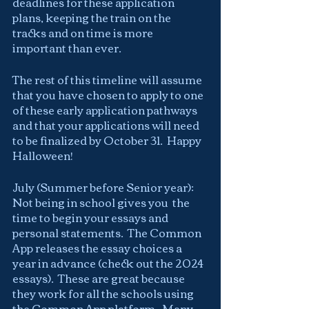
deadlines for these application 
plans, keeping the train on the 
tracks and on time is more 
important than ever.
The rest of this timeline will assume 
that you have chosen to apply to one 
of these early application pathways 
and that your applications will need 
to be finalized by October 31.  Happy 
Halloween!
July (Summer before Senior year):  
Not being in school gives you  the 
time to begin your essays and 
personal statements.  The Common 
App releases the essay choices a 
year in advance (check out the 2024 
essays).  These are great because 
they work for all the schools using 
the Common App platform.  Many 