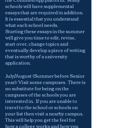
schools will have supplemental 
essays that are required in addition.  
It is essential that you understand 
what each school needs.
Starting these essays in the summer 
will give you time to edit, revise, 
start over, change topics and 
eventually develop a piece of writing 
that is worthy of a university 
application.
July/August (Summer before Senior 
year): Visit some campuses.  There is 
no substitute for being on the 
campuses of the schools you are 
interested in.  If you are unable to 
travel to the school or schools on 
your list then visit a nearby campus.  
This will help you get the feel for 
how a college works and how you 