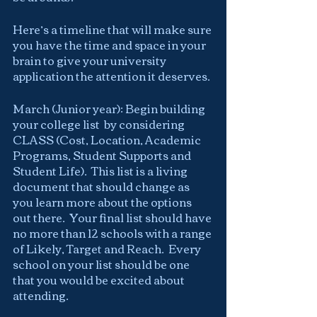
Here’s a timeline that will make sure 
you have the time and space in your 
brain to give your university 
application the attention it deserves.
March (Junior year): Begin building 
your college list  by considering 
CLASS (Cost, Location, Academic 
Programs, Student Supports and 
Student Life).  This list is a living 
document that should change as 
you learn more about the options 
out there.  Your final list should have 
no more than 12 schools with a range 
of Likely, Target and Reach.  Every 
school on your list should be one 
that you would be excited about 
attending.