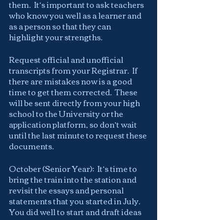
them.  It’s important to ask teachers 
who know you well as a learner and 
as a person so that they can 
highlight your strengths.
Request official and unofficial 
transcripts from your Registrar.  If 
there are mistakes now is a good 
time to get them corrected.  These 
will be sent directly from your high 
school to the University or the 
application platform, so don’t wait 
until the last minute to request these 
documents.
October (Senior Year):  It’s time to 
bring the train into the station and 
revisit the essays and personal 
statements that you started in July.  
You did well to start and draft ideas 