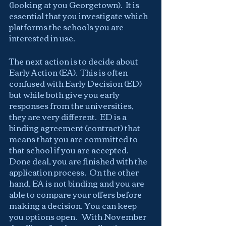
(looking at you Georgetown).  It is 
essential that you investigate which 
platforms the schools you are 
interested in use.
The next action is to decide about 
Early Action (EA).  This is often 
confused with Early Decision (ED)  
but while both give you early 
responses from the universities, 
they are very different.  ED is a 
binding agreement (contract) that 
means that you are committed to 
that school if you are accepted. 
Done deal, you are finished with the 
application process.  On the other 
hand, EA is not binding and you are 
able to compare your offers before 
making a decision. You can keep 
you options open.   With November 