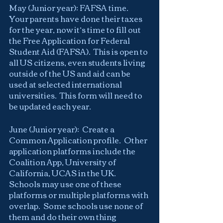
May (Junior year): FAFSA time.  
Your parents have done their taxes 
for the year, now it’s time to fill out 
the Free Application for Federal 
Student Aid (FAFSA).  This is open to 
all US citizens, even students living 
outside of the US and aid can be 
used at selected international 
universities.  This form will need to 
be updated each year.
June (Junior year):  Create a 
Common Application profile.  Other 
application platforms include the 
Coalition App, University of 
California, UCAS in the UK.  
Schools may use one of these 
platforms or multiple platforms with 
overlap.  Some schools use none of 
them and do their own thing 