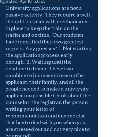
Something to Think About
Updated:
Apr 10, 2025
University applications are not a 
passive activity.  They require a well 
thought out plan with mechanisms 
in place to keep the train on the 
tracks and on time.  Our students 
have identified their two greatest 
regrets.  Any guesses?  1. Not starting 
the application process early 
enough.  2. Waiting until the 
deadline to finish.  These two 
combine to increase stress on the 
applicant, their family, and all the 
people needed to make a university 
application possible (think about the 
counselor, the registrar, the person 
writing your letter of 
recommendation and anyone else 
that has to deal with you when you 
are stressed out and not very nice to 
be around).