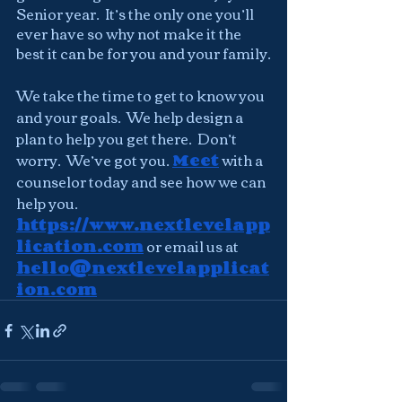
Senior year.  It’s the only one you’ll 
ever have so why not make it the 
best it can be for you and your family.
We take the time to get to know you 
and your goals.  We help design a 
plan to help you get there.  Don’t 
worry.  We’ve got you. 
Meet
 with a 
counselor today and see how we can 
help you. 
https://www.nextlevelapp
lication.com
 or email us at 
hello@nextlevelapplicat
ion.com