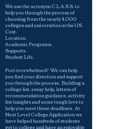
We use the acronym C.L.A.S.S. to 
help you through the process of 
choosing from the nearly 4,000 
colleges and universities in the US.  
Cost.
Location.
Academic Programs.
Supports.
Student Life.
Feel overwhelmed?  We can help 
you find your direction and support 
you through the process.  Building a 
college list, essay help, letters of 
recommendation guidance, activity 
list insights and some tough love to 
help you meet those deadlines.  At 
Next Level College Application we 
have helped hundreds of students 
get to college and have an enjoyable 