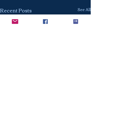
Recent Posts
See All
The Class of 2027: The
Time to Start Is Now
Every year we hear the
Comments