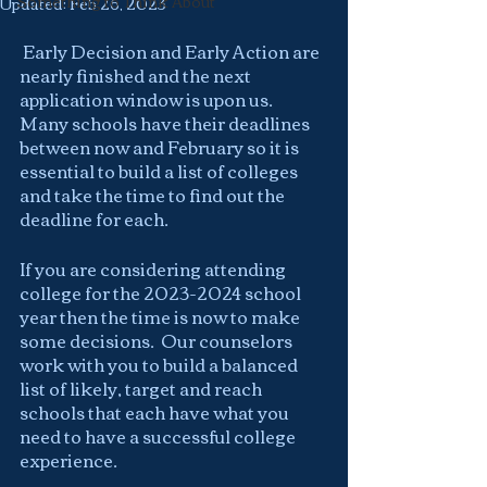
Something to Think About
Updated:
Feb 26, 2023
 Early Decision and Early Action are 
nearly finished and the next 
application window is upon us.  
Many schools have their deadlines 
between now and February so it is  
essential to build a list of colleges 
and take the time to find out the 
deadline for each.
If you are considering attending 
college for the 2023-2024 school 
year then the time is now to make 
some decisions.  Our counselors 
work with you to build a balanced 
list of likely, target and reach 
schools that each have what you 
need to have a successful college 
experience.