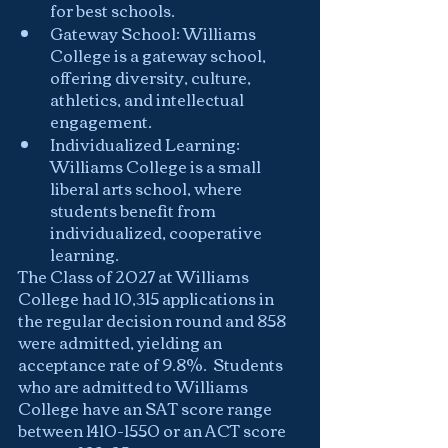
for best schools.
Gateway School: Williams 
College is a gateway school, 
offering diversity, culture, 
athletics, and intellectual 
engagement.
Individualized Learning: 
Williams College is a small 
liberal arts school, where 
students benefit from 
individualized, cooperative 
learning.
The Class of 2027 at Williams 
College had 10,315 applications in 
the regular decision round and 858 
were admitted, yielding an 
acceptance rate of 9.8%.  Students 
who are admitted to Williams 
College have an SAT score range 
between 1410-1550 or an ACT score 