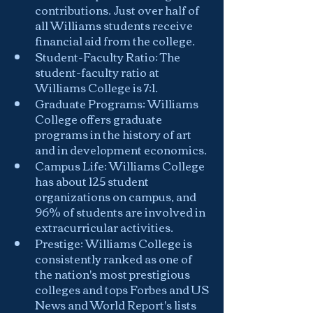
contributions. Just over half of 
all Williams students receive 
financial aid from the college.
Student-Faculty Ratio: The 
student-faculty ratio at 
Williams College is 7:1.
Graduate Programs: Williams 
College offers graduate 
programs in the history of art 
and in development economics.
Campus Life: Williams College 
has about 125 student 
organizations on campus, and 
96% of students are involved in 
extracurricular activities.
Prestige: Williams College is 
consistently ranked as one of 
the nation's most prestigious 
colleges and tops Forbes and US 
News and World Report's lists 