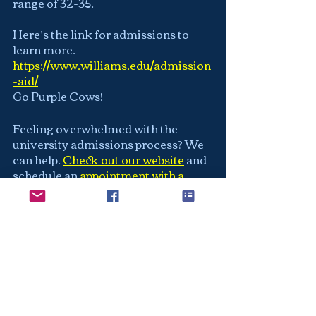
range of 32-35.
Here’s the link for admissions to 
learn more.  
https://www.williams.edu/admission
-aid/
Go Purple Cows!
Feeling overwhelmed with the 
university admissions process? We 
can help.
Check out our website
and 
schedule an
appointment with a 
counselor
 to see exactly how we can 
help you find your best fit school and 
make your application the strongest 
it can be.
Williams Alum?  Any insight into 
your experiences would be amazing. 
At
Next Level College Application