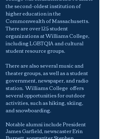
the second-oldest institution of 
higher education in the 
Commonwealth of Massachusetts.  
There are over 125 student 
organizations at Williams College, 
including LGBTQIA and cultural 
student resource groups.
There are also several music and 
theater groups, as well as a student 
government, newspaper, and radio 
station.  Williams College  offers 
several opportunities for outdoor 
activities, such as hiking, skiing, 
and snowboarding.
Notable alumni include President 
James Garfield, newscaster Erin 
Burnett, songwriter Stephen 