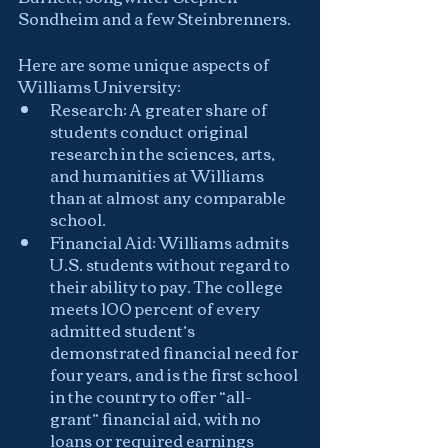
Sondheim and a few Steinbrenners.  
Here are some unique aspects of 
Williams University:
Research: A greater share of 
students conduct original 
research in the sciences, arts, 
and humanities at Williams 
than at almost any comparable 
school.
Financial Aid: Williams admits 
U.S. students without regard to 
their ability to pay. The college 
meets 100 percent of every 
admitted student’s 
demonstrated financial need for 
four years, and is the first school 
in the country to offer “all-
grant” financial aid, with no 
loans or required earnings 