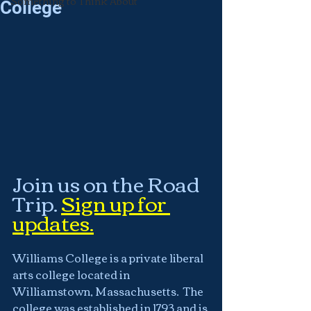
Something to Think About
College
Join us on the Road 
Trip.
Sign up for 
updates.
Williams College is a private liberal 
arts college located in 
Williamstown, Massachusetts.  The 
college was established in 1793 and is 