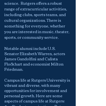
science.  Rutgers offers a robust 
range of extracurricular activities, 
including clubs, sports teams, and 
cultural organizations. There is 
something for everyone, whether 
you are interested in music, theater, 
sports, or community service.
Notable alumni include U.S. 
Senator Elizabeth Warren, actors 
James Gandolfini and Calista 
Flockhart and economist Milton 
Friedman.
Campus life at Rutgers University is 
vibrant and diverse, with many 
opportunities for involvement and 
personal growth. Here are some 
aspects of campus life at Rutgers: