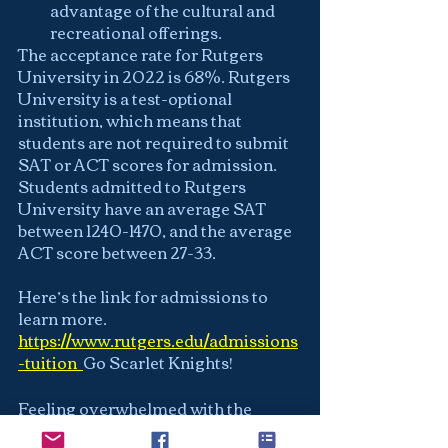
advantage of the cultural and 
recreational offerings.
The acceptance rate for Rutgers 
University in 2022 is 68%. Rutgers 
University is a test-optional 
institution, which means that 
students are not required to submit 
SAT or ACT scores for admission. 
Students admitted to Rutgers 
University have an average SAT 
between 1240-1470, and the average 
ACT score between 27-33.
Here’s the link for admissions to 
learn more.
https://www.rutgers.edu/admissions
-tuition
Go Scarlet Knights!
Feeling overwhelmed with the 
university admissions process? We 