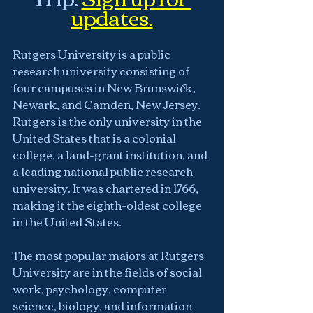
updates.
Rutgers University is a public 
research university consisting of 
four campuses in New Brunswick, 
Newark, and Camden, New Jersey.  
Rutgers is the only university in the 
United States that is a colonial 
college, a land-grant institution, and 
a leading national public research 
university. It was chartered in 1766, 
making it the eighth-oldest college 
in the United States.
The most popular majors at Rutgers 
University are in the fields of social 
work, psychology, computer 
science, biology, and information 