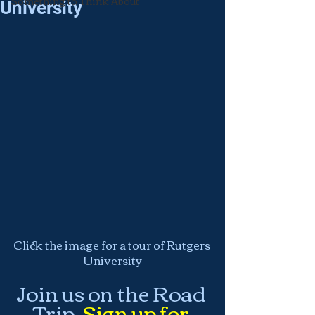
Something to Think About
University
Click the image for a tour of Rutgers 
University
Join us on the Road 
Trip.
Sign up for 