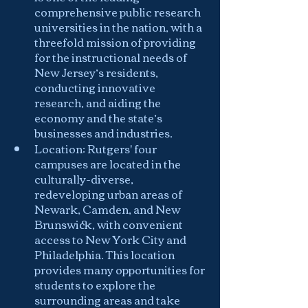
comprehensive public research 
universities in the nation, with a 
threefold mission of providing 
for the instructional needs of 
New Jersey’s residents, 
conducting innovative 
research, and aiding the 
economy and the state’s 
businesses and industries.
Location: Rutgers' four 
campuses are located in the 
culturally-diverse, 
redeveloping urban areas of 
Newark, Camden, and New 
Brunswick, with convenient 
access to New York City and 
Philadelphia. This location 
provides many opportunities for 
students to explore the 
surrounding areas and take 