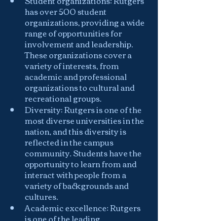
Student organizations: Rutgers 
has over 500 student 
organizations, providing a wide 
range of opportunities for 
involvement and leadership. 
These organizations cover a 
variety of interests, from 
academic and professional 
organizations to cultural and 
recreational groups.
Diversity: Rutgers is one of the 
most diverse universities in the 
nation, and this diversity is 
reflected in the campus 
community. Students have the 
opportunity to learn from and 
interact with people from a 
variety of backgrounds and 
cultures.
Academic excellence: Rutgers 
is one of the leading 