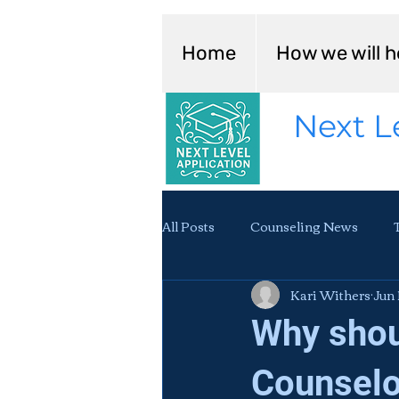
Home
How we will h
Next L
All Posts
Counseling News
Kari Withers
Jun 
Why shou
Counselo