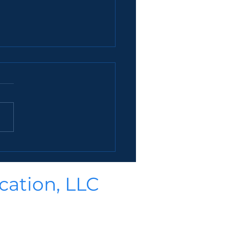
easons To Hire A College
selor
t of 38 reasons why hiring a
ge counselor is a good
(though there are at least
.
cation, LLC