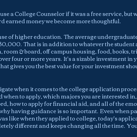
se a College Counselor if it was a free service, but 
ard earned money we become more thoughtful.
se of higher education.  The average undergraduate 
$30,000.  That is in addition to whatever the student
n, room & board, off campus housing, food, books, tr
ver four or more years.  It's a sizable investment in 
that gives you the best value for your investment shou
avigate when it comes to the college application proce
 when to apply, which majors you are interested in
d, how to apply for financial aid, and all of the emo
r why having guidance is so important.  Even when pa
s like when they applied to college, today's applica
tely different and keeps changing all the time.  You