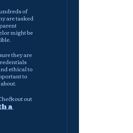
undreds of 
ny are tasked 
parent 
elor might be 
ble. 
ure they are 
credentials 
d ethical to 
mportant to 
 about.
Checkout out 
h a 