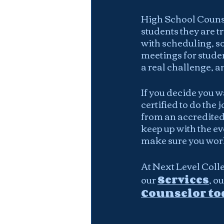
High School Counse
students they are tr
with scheduling, s
meetings for studen
a real challenge, a
If you decide you w
certified to do the
from an accredited
keep up with the ev
make sure you work
At Next Level Colle
our 
Services
, ou
Counselor to