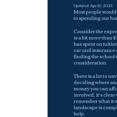
Updated:
Apr 10, 2025
Most people would u
to spending our h
Consider the expen
is a bit more than 
has spent on tuitio
car and insurance o
finding the school 
consideration.
There is a lot to n
deciding where and
money you can affor
involved, it’s clea
remember what it wa
landscape is comple
help.