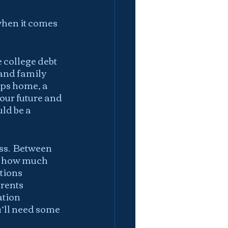
when it comes 
college debt 
 and family 
ips home, a 
your future and 
ld be a 
ss.  Between 
, how much 
tions 
rents 
tion 
’ll need some 