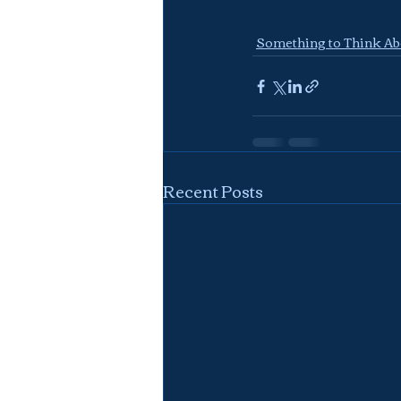
Something to Think Ab
Recent Posts