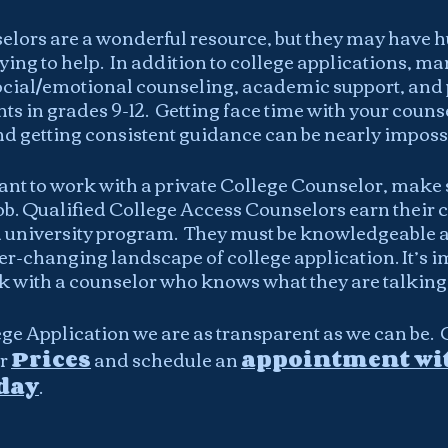
lors are a wonderful resource, but they may have h
ying to help.  In addition to college applications, ma
ocial/emotional counseling, academic support, and 
ts in grades 9-12.  Getting face time with your couns
nd getting consistent guidance can be nearly impossi
ant to work with a private College Counselor, make s
 job. Qualified College Access Counselors earn their 
 university program.  They must be knowledgeable an
er-changing landscape of college application. It’s i
 with a counselor who knows what they are talking
ge Application we are as transparent as we can be.  
r 
Prices
 and schedule an 
appointment wit
day
.  