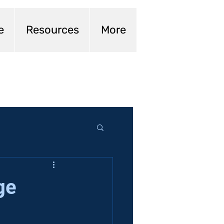
e
Resources
More
ge