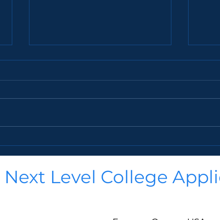
Gen Z is Changing College—Is
38 R
Your Student Ready?
Coun
College isn’t what it used to be.
38. No, you’re not going to see
Gone are the days when
a lis
students just picked a school,
colle
signed up for classes, and
idea 
showed up to a dorm...
that..
Next Level College Appli