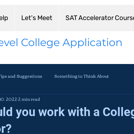
elp
Let's Meet
SAT Accelerator Cours
evel College Application
Tips and Suggestions
Something to Think About
10, 2022
2 min read
ld you work with a Colle
r?