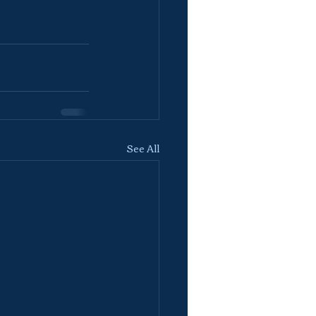
See All