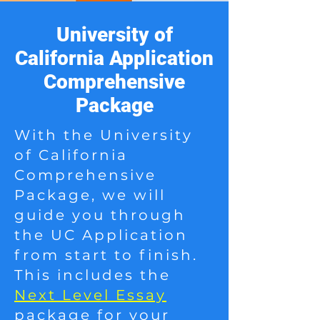
University of
California Application
Comprehensive
Package
With the University
of California
Comprehensive
Package, we will
guide you through
the UC Application
from start to finish.
This includes the
Next Level Essay
package for your