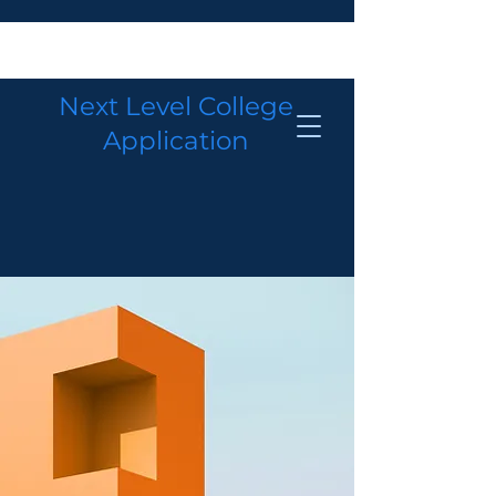
Next Level College
Application