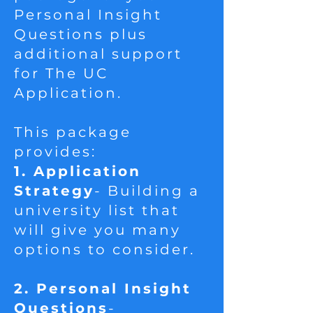
Personal Insight
Questions plus
additional support
for The UC
Application.
This package
provides:
1. Application
Strategy
- Building a
university list that
will give you many
options to consider.​
2. Personal Insight
Questions
-