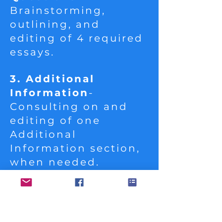
Brainstorming,
outlining, and
editing of 4 required
essays.
3. Additional
Information
-
Consulting on and
editing of one
Additional
Information section,
when needed.
4. Activities and
Awards
- Guidance in
selecting and